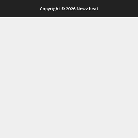
Copyright © 2026 Newz beat