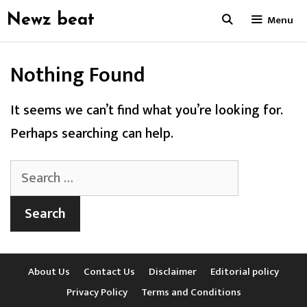
Skip
Newz beat
Menu
to
content
Nothing Found
It seems we can’t find what you’re looking for.
Perhaps searching can help.
Search
for:
About Us
Contact Us
Disclaimer
Editorial policy
Privacy Policy
Terms and Conditions